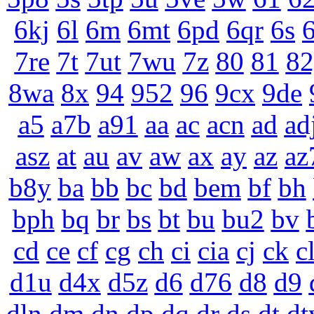
6kj
6l
6m
6mt
6pd
6qr
6s
6
7re
7t
7ut
7wu
7z
80
81
82
8wa
8x
94
952
96
9cx
9de
a5
a7b
a91
aa
ac
acn
ad
ad
asz
at
au
av
aw
ax
ay
az
az
b8y
ba
bb
bc
bd
bem
bf
bh
bph
bq
br
bs
bt
bu
bu2
bv
cd
ce
cf
cg
ch
ci
cia
cj
ck
c
d1u
d4x
d5z
d6
d76
d8
d9
dln
dm
dn
dp
dq
dr
ds
dt
dt