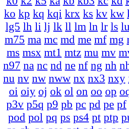
k0
k2
k5
ka
kb
kb3
kc
kd
ko
kp
kq
kqi
krx
ks
kv
kw
lg5
lh
li
lj
lk
ll
lm
ln
lr
ls
l
m75
ma
mc
md
me
mf
mg
ms
msx
mt1
mtz
mu
mv
m
n97
na
nc
nd
ne
nf
ng
nh
n
nu
nv
nw
nww
nx
nx3
nxy
oi
oiy
oj
ok
ol
on
oo
op
o
p3v
p5q
p9
pb
pc
pd
pe
pf
pod
pol
pq
ps
ps4
pt
ptp
p