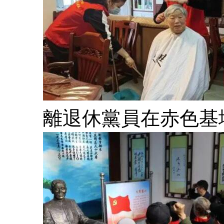
離退休黨員在赤色基